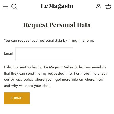
Direkt
zum
Inhalt
Request Personal Data
You can request your personal data by filling this form.
Email:
I also consent to having Le Magasin Valise collect my email so
that they can send me my requested info. For more info check
our privacy policy where you'll get more info on where, how
and why we store your data.
SUBMIT