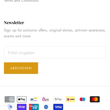
Terms and Conditions
Newsletter
Sign up for exclusive offers, original stories, activism awareness,
events and more.
ABSCHICKEN