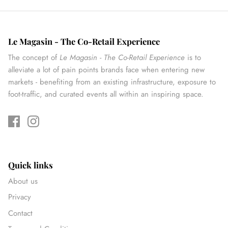
Le Magasin - The Co-Retail Experience
The concept of
Le Magasin - The Co-Retail Experience
is to
alleviate a lot of pain points brands face when entering new
markets - benefiting from an existing infrastructure, exposure to
foot-traffic, and curated events all within an inspiring space.
Quick links
About us
Privacy
Contact