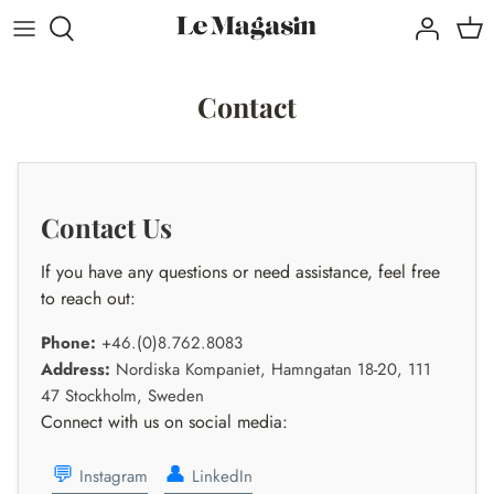
Direkt
zum
Inhalt
Contact
Contact Us
If you have any questions or need assistance, feel free
to reach out:
Phone:
+46.(0)8.762.8083
Address:
Nordiska Kompaniet, Hamngatan 18-20, 111
47 Stockholm, Sweden
Connect with us on social media:
💬
👤
Instagram
LinkedIn