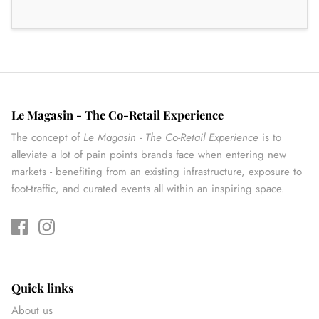
Le Magasin - The Co-Retail Experience
The concept of
Le Magasin - The Co-Retail Experience
is to
alleviate a lot of pain points brands face when entering new
markets - benefiting from an existing infrastructure, exposure to
foot-traffic, and curated events all within an inspiring space.
Quick links
About us