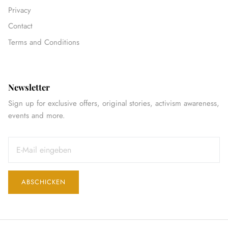
Privacy
Contact
Terms and Conditions
Newsletter
Sign up for exclusive offers, original stories, activism awareness,
events and more.
ABSCHICKEN