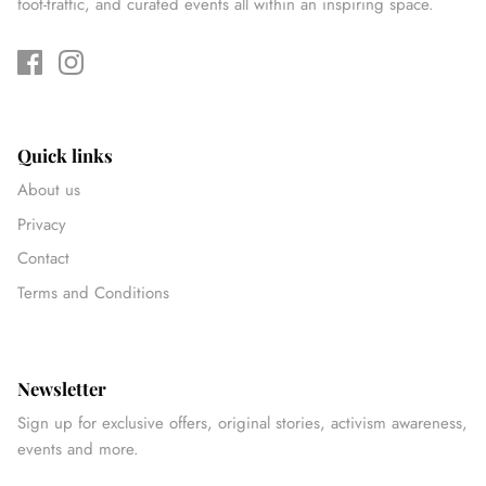
foot-traffic, and curated events all within an inspiring space.
Quick links
About us
Privacy
Contact
Terms and Conditions
Newsletter
Sign up for exclusive offers, original stories, activism awareness,
events and more.