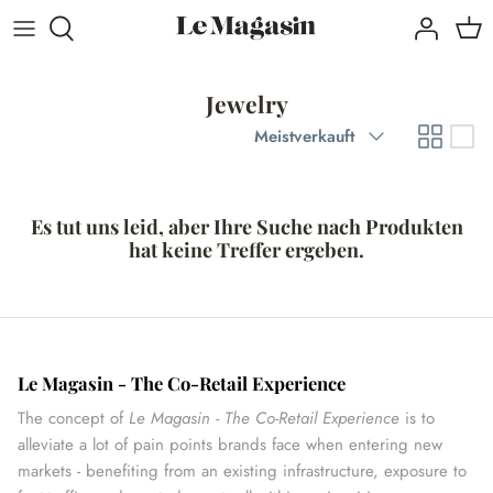
Direkt
zum
Inhalt
Jewelry
Sortieren
Meistverkauft
Es tut uns leid, aber Ihre Suche nach Produkten
hat keine Treffer ergeben.
Le Magasin - The Co-Retail Experience
The concept of
Le Magasin - The Co-Retail Experience
is to
alleviate a lot of pain points brands face when entering new
markets - benefiting from an existing infrastructure, exposure to