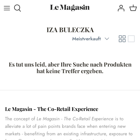
Direkt
zum
Inhalt
IZA BULECZKA
Sortieren
Meistverkauft
Es tut uns leid, aber Ihre Suche nach Produkten
hat keine Treffer ergeben.
Le Magasin - The Co-Retail Experience
The concept of
Le Magasin - The Co-Retail Experience
is to
alleviate a lot of pain points brands face when entering new
markets - benefiting from an existing infrastructure, exposure to