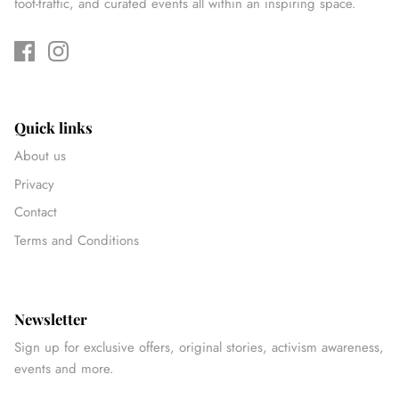
foot-traffic, and curated events all within an inspiring space.
Quick links
About us
Privacy
Contact
Terms and Conditions
Newsletter
Sign up for exclusive offers, original stories, activism awareness,
events and more.